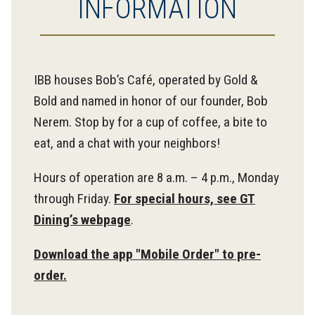
INFORMATION
IBB houses Bob’s Café, operated by Gold &
Bold and named in honor of our founder, Bob
Nerem. Stop by for a cup of coffee, a bite to
eat, and a chat with your neighbors!
Hours of operation are 8 a.m. – 4 p.m., Monday
through Friday.
For special hours, see GT
Dining’s webpage
.
Download the app "Mobile Order" to pre-
order.