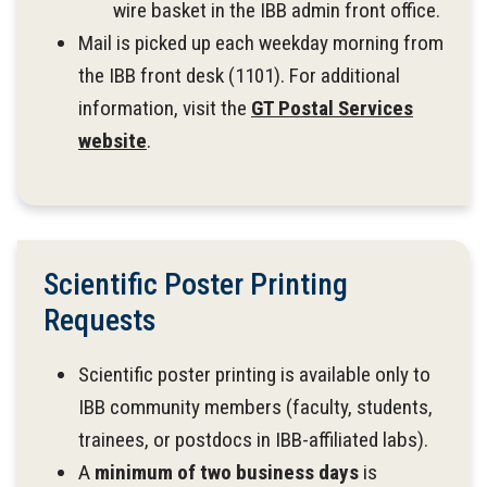
wire basket in the IBB admin front office.
Mail is picked up each weekday morning from
the IBB front desk (1101). For additional
information, visit the
GT Postal Services
website
.
Scientific Poster Printing
Requests
Scientific poster printing is available only to
IBB community members (faculty, students,
trainees, or postdocs in IBB-affiliated labs).
A
minimum of two business days
is