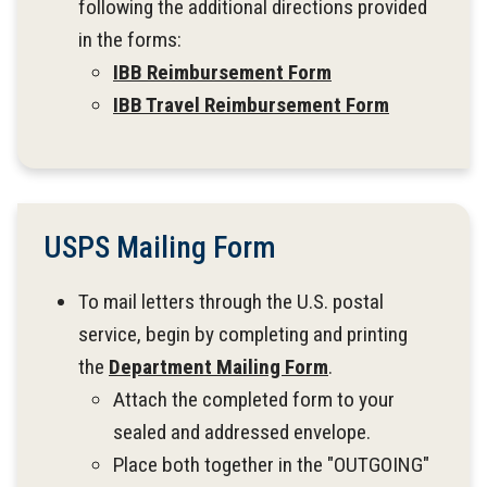
following the additional directions provided
in the forms:
IBB Reimbursement Form
IBB Travel Reimbursement Form
USPS Mailing Form
To mail letters through the U.S. postal
service, begin by completing and printing
the
Department Mailing Form
.
Attach the completed form to your
sealed and addressed envelope.
Place both together in the "OUTGOING"