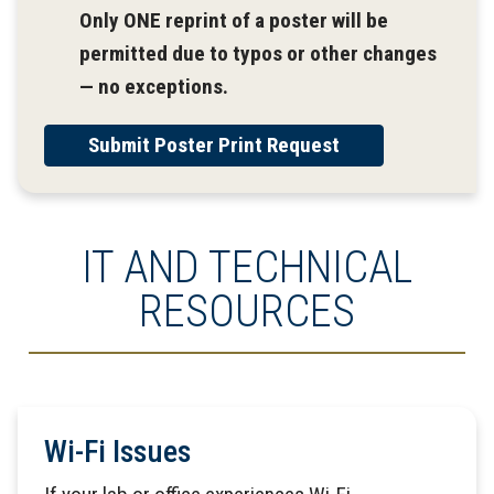
Only ONE reprint of a poster will be
permitted due to typos or other changes
— no exceptions.
Submit Poster Print Request
IT AND TECHNICAL
RESOURCES
Wi-Fi Issues