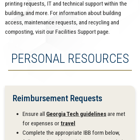
printing requests, IT and technical support within the
building, and more. For information about building
access, maintenance requests, and recycling and
composting, visit our Facilities Support page.
PERSONAL RESOURCES
Reimbursement Requests
Ensure all
Georgia Tech guidelines
are met
for expenses or
travel
Complete the appropriate IBB form below,