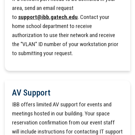
area, send an email request
to
support@ibb.gatech.edu
. Contact your
home school department to receive
authorization to use their network and receive
the “VLAN” ID number of your workstation prior
to submitting your request.
AV Support
IBB offers limited AV support for events and
meetings hosted in our building. Your space
reservation confirmation from our event staff
will include instructions for contacting IT support