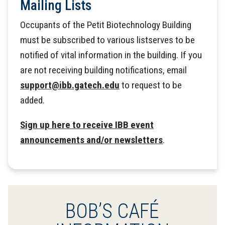
Mailing Lists
Occupants of the Petit Biotechnology Building
must be subscribed to various listserves to be
notified of vital information in the building. If you
are not receiving building notifications, email
support@ibb.gatech.edu
to request to be
added.
Sign up here to receive IBB event
announcements and/or newsletters
.
BOB’S CAFÉ