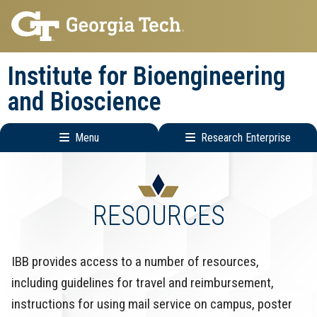
Skip
Skip
to
to
main
main
Institute for Bioengineering
navigation
content
and Bioscience
Menu
Research Enterprise
Main
Research
navigation
Enterprise
Menu
RESOURCES
IBB provides access to a number of resources,
including guidelines for travel and reimbursement,
instructions for using mail service on campus, poster