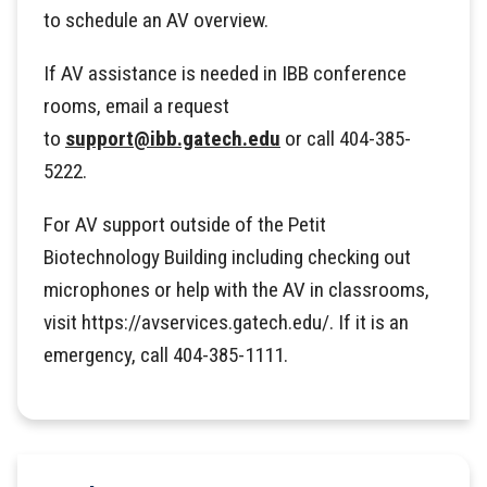
to schedule an AV overview.
If AV assistance is needed in IBB conference
rooms, email a request
to
support@ibb.gatech.edu
or call 404-385-
5222.
For AV support outside of the Petit
Biotechnology Building including checking out
microphones or help with the AV in classrooms,
visit https://avservices.gatech.edu/. If it is an
emergency, call 404-385-1111.