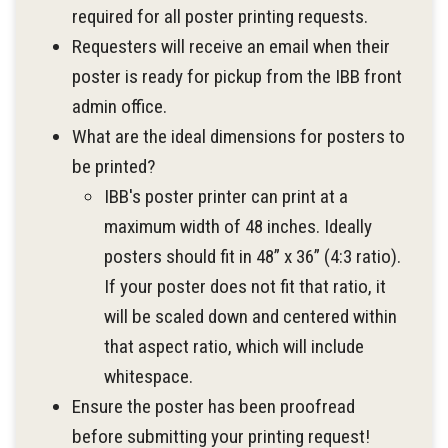
required for all poster printing requests.
Requesters will receive an email when their
poster is ready for pickup from the IBB front
admin office.
What are the ideal dimensions for posters to
be printed?
IBB's poster printer can print at a
maximum width of 48 inches. Ideally
posters should fit in 48” x 36” (4:3 ratio).
If your poster does not fit that ratio, it
will be scaled down and centered within
that aspect ratio, which will include
whitespace.
Ensure the poster has been proofread
before submitting your printing request!