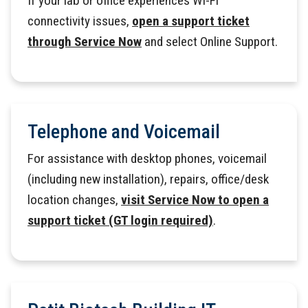
If your lab or office experiences Wi-Fi
connectivity issues,
open a support ticket
through Service Now
and select Online Support.
Telephone and Voicemail
For assistance with desktop phones, voicemail
(including new installation), repairs, office/desk
location changes,
visit Service Now to open a
support ticket (GT login required)
.