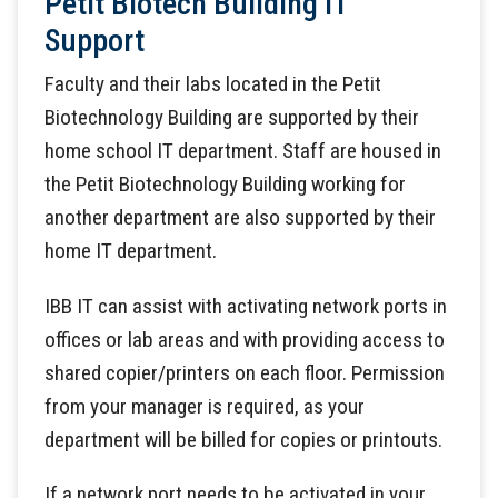
Petit Biotech Building IT
Support
Faculty and their labs located in the Petit
Biotechnology Building are supported by their
home school IT department. Staff are housed in
the Petit Biotechnology Building working for
another department are also supported by their
home IT department.
IBB IT can assist with activating network ports in
offices or lab areas and with providing access to
shared copier/printers on each floor. Permission
from your manager is required, as your
department will be billed for copies or printouts.
If a network port needs to be activated in your