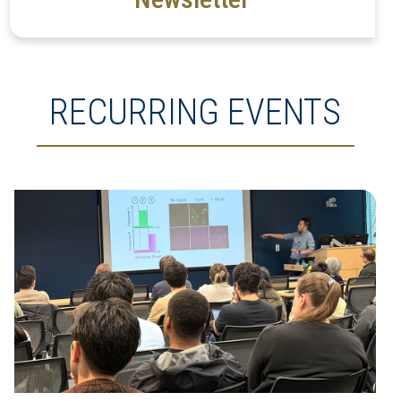
RECURRING EVENTS