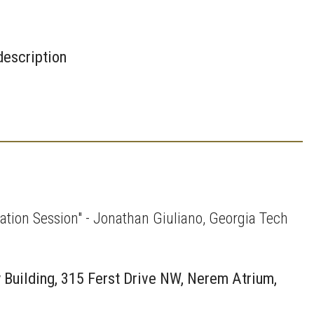
description
tion Session" - Jonathan Giuliano, Georgia Tech
 Building, 315 Ferst Drive NW, Nerem Atrium,