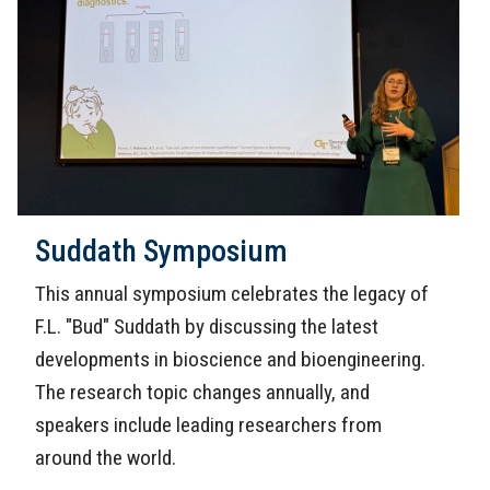
Suddath Symposium
This annual symposium celebrates the legacy of
F.L. "Bud" Suddath by discussing the latest
developments in bioscience and bioengineering.
The research topic changes annually, and
speakers include leading researchers from
around the world.