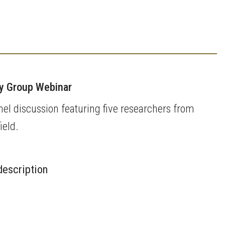
ky Group Webinar
el discussion featuring five researchers from
ield.
description