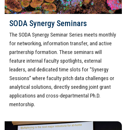
SODA Synergy Seminars
The SODA Synergy Seminar Series meets monthly
for networking, information transfer, and active
partnership formation. These seminars will
feature internal faculty spotlights, external
leaders, and dedicated time slots for “Synergy
Sessions” where faculty pitch data challenges or
analytical solutions, directly seeding joint grant
applications and cross-departmental Ph.D.
mentorship.