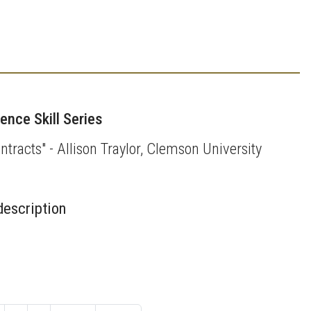
nce Skill Series
ntracts" - Allison Traylor, Clemson University
description