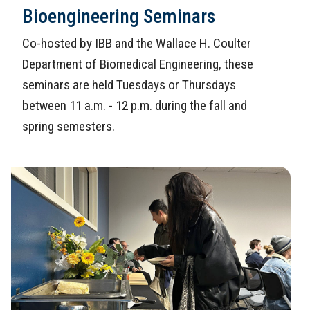
Bioengineering Seminars
Co-hosted by IBB and the Wallace H. Coulter
Department of Biomedical Engineering, these
seminars are held Tuesdays or Thursdays
between 11 a.m. - 12 p.m. during the fall and
spring semesters.