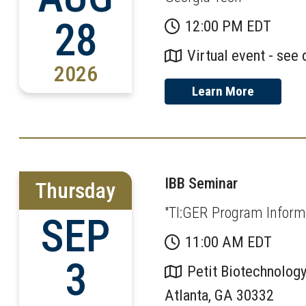
28
12:00 PM EDT
Virtual event - see 
2026
Learn More
IBB Seminar
Thursday
"TI:GER Program Informa
SEP
11:00 AM EDT
3
Petit Biotechnology
Atlanta, GA 30332