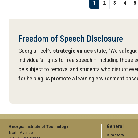
Pagination
Page
1
Page
2
Page
3
Page
4
P
5
Freedom of Speech Disclosure
Georgia Tech’s
strategic values
state, “We safeguar
individual’s rights to free speech – including those 
be subject to removal and students who disrupt even
for helping us promote a learning environment based
GT
General
Georgia Institute of Technology
North Avenue
Directory