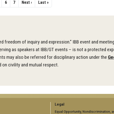
age
Page
6
Page
7
Next
Next ›
Last
Last »
page
page
d freedom of inquiry and expression.” IBB event and meetin
serving as speakers at IBB/GT events – is not a protected exp
ts may also be referred for disciplinary action under the
Ge
 on civility and mutual respect.
GT
Legal
Equal Opportunity, Nondiscrimination, a