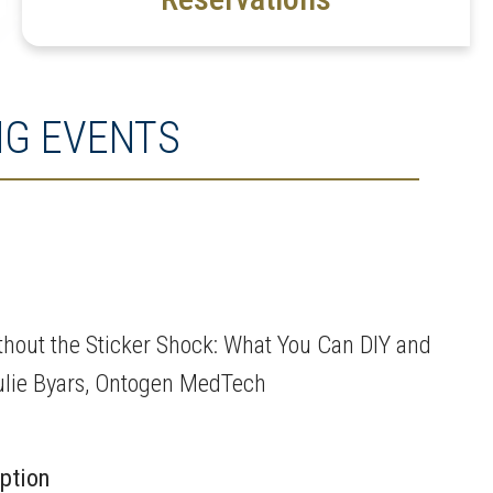
G EVENTS
thout the Sticker Shock: What You Can DIY and
Julie Byars, Ontogen MedTech
iption