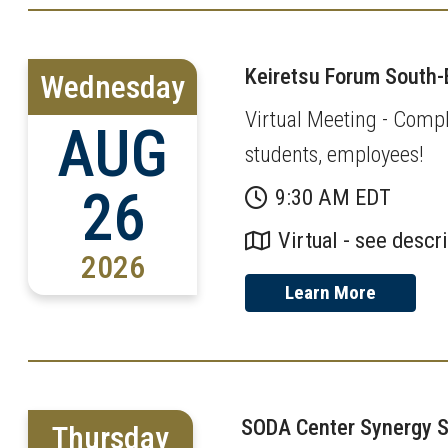
Keiretsu Forum South-
Wednesday
Virtual Meeting - Compl
AUG
students, employees!
26
9:30 AM EDT
Virtual - see descr
2026
Learn More
SODA Center Synergy 
Thursday