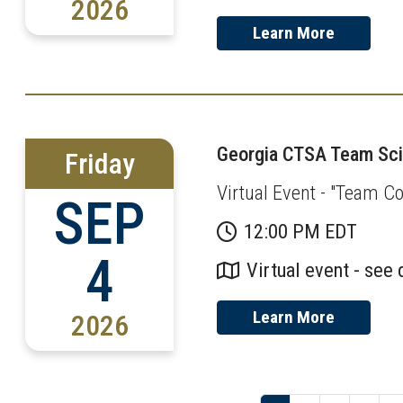
2026
Learn More
Georgia CTSA Team Scie
Friday
Virtual Event - "Team Co
SEP
12:00 PM EDT
4
Virtual event - see 
Learn More
2026