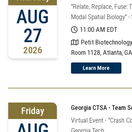
"Relate, Replace, Fuse:
AUG
Modal Spatial Biology" 
27
11:00 AM EDT
Petit Biotechnology
2026
Room 1128, Atlanta, G
Learn More
Georgia CTSA - Team Sc
Friday
Virtual Event - "Crash C
AUG
Georgia Tech