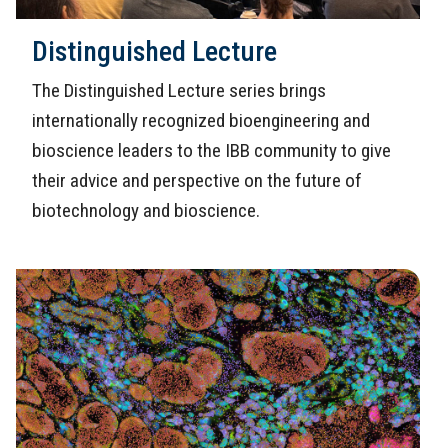
Distinguished Lecture
The Distinguished Lecture series brings
internationally recognized bioengineering and
bioscience leaders to the IBB community to give
their advice and perspective on the future of
biotechnology and bioscience.