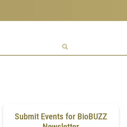
Research
Research Enterprise
Enterprise
Menu
Submit Events for BioBUZZ
Newsletter