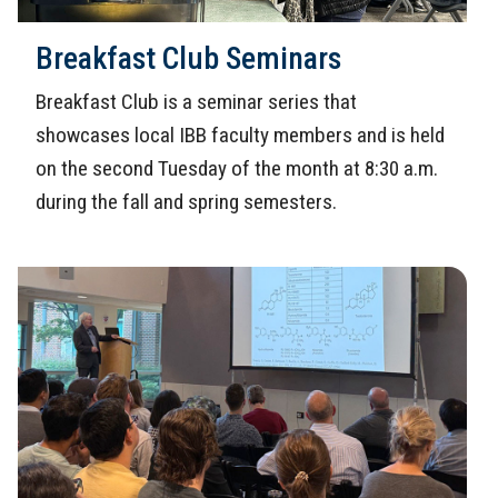
Breakfast Club Seminars
Breakfast Club is a seminar series that
showcases local IBB faculty members and is held
on the second Tuesday of the month at 8:30 a.m.
during the fall and spring semesters.