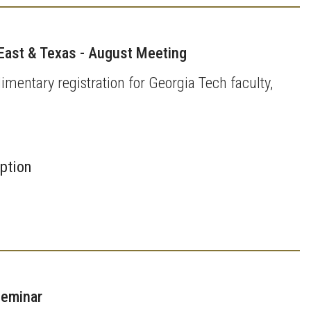
East & Texas - August Meeting
imentary registration for Georgia Tech faculty,
iption
Seminar