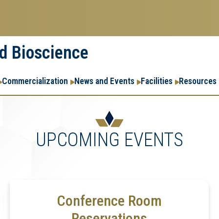
nd Bioscience
Commercialization
News and Events
Facilities
Resources
UPCOMING EVENTS
Conference Room
Reservations