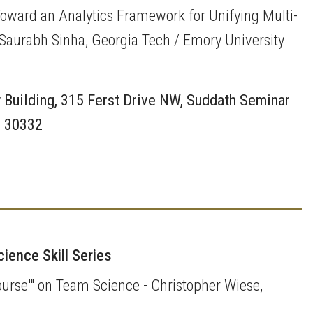
 Toward an Analytics Framework for Unifying Multi-
- Saurabh Sinha, Georgia Tech / Emory University
 Building, 315 Ferst Drive NW, Suddath Seminar
A 30332
ience Skill Series
ourse'" on Team Science - Christopher Wiese,