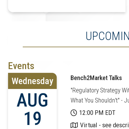
UPCOMIN
Events
Bench2Market Talks
Wednesday
"Regulatory Strategy Wi
AUG
What You Shouldn't" - 
19
12:00 PM EDT
Virtual - see descr