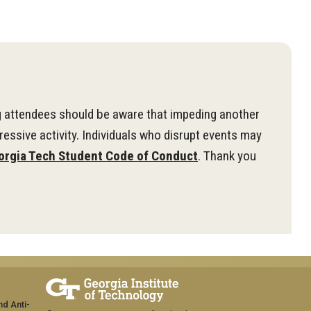
g attendees should be aware that impeding another
ressive activity. Individuals who disrupt events may
orgia Tech Student Code of Conduct
. Thank you
nd Anti-