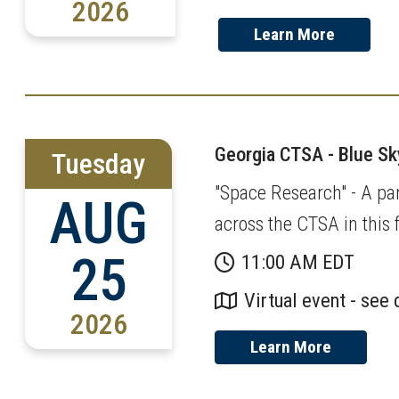
2026
Learn More
Georgia CTSA - Blue S
Tuesday
"Space Research" - A pan
AUG
across the CTSA in this f
25
11:00 AM EDT
Virtual event - see 
2026
Learn More