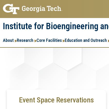
Skip
Skip
to
to
main
main
Institute for Bioengineering a
navigation
content
Main
About
Research
Core Facilities
Education and Outreach
navigation
Event Space Reservations