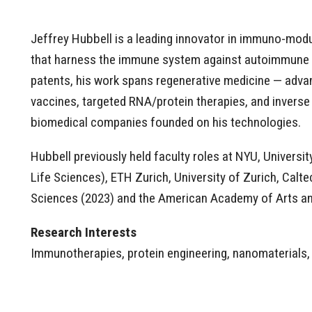
Jeffrey Hubbell is a leading innovator in immuno-modul
that harness the immune system against autoimmune di
patents, his work spans regenerative medicine — adva
vaccines, targeted RNA/protein therapies, and inverse 
biomedical companies founded on his technologies.
Hubbell previously held faculty roles at NYU, Univers
Life Sciences), ETH Zurich, University of Zurich, Calt
Sciences (2023) and the American Academy of Arts an
Research Interests
Immunotherapies, protein engineering, nanomaterials,