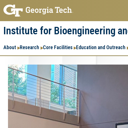
Skip
Skip
to
to
main
main
Institute for Bioengineering a
navigation
content
Main
About
Research
Core Facilities
Education and Outreach
navigation