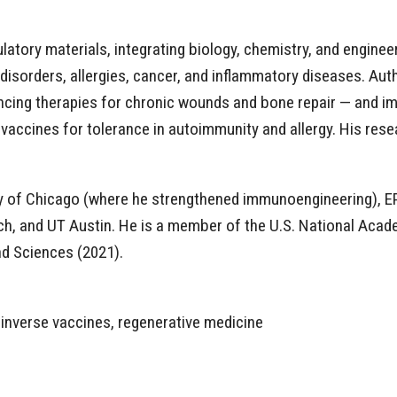
atory materials, integrating biology, chemistry, and enginee
sorders, allergies, cancer, and inflammatory diseases. Auth
ncing therapies for chronic wounds and bone repair — and i
vaccines for tolerance in autoimmunity and allergy. His resea
ity of Chicago (where he strengthened immunoengineering), E
ech, and UT Austin. He is a member of the U.S. National Acad
d Sciences (2021).
 inverse vaccines, regenerative medicine