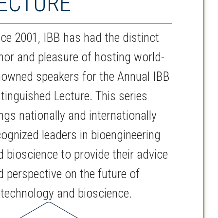
ECTURE
nce 2001, IBB has had the distinct
nor and pleasure of hosting world-
nowned speakers for the Annual IBB
stinguished Lecture. This series
ngs nationally and internationally
cognized leaders in bioengineering
d bioscience to provide their advice
d perspective on the future of
otechnology and bioscience.