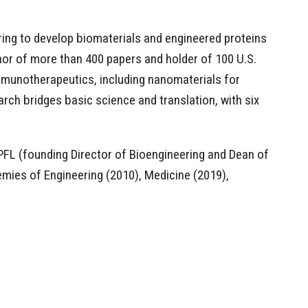
ring to develop biomaterials and engineered proteins
or of more than 400 papers and holder of 100 U.S.
mmunotherapeutics, including nanomaterials for
rch bridges basic science and translation, with six
PFL (founding Director of Bioengineering and Dean of
emies of Engineering (2010), Medicine (2019),