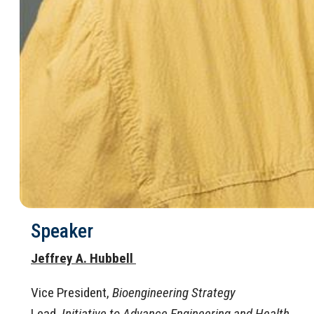
Speaker
Jeffrey A. Hubbell
Vice President,
Bioengineering Strategy
Lead,
Initiative to Advance Engineering and Health