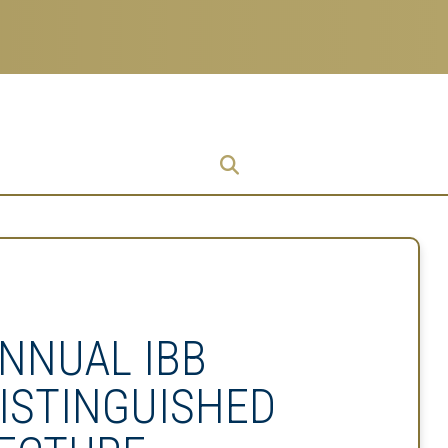
Research
Research Enterprise
Enterprise
Menu
NNUAL IBB
ISTINGUISHED