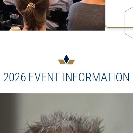
2026 EVENT INFORMATION