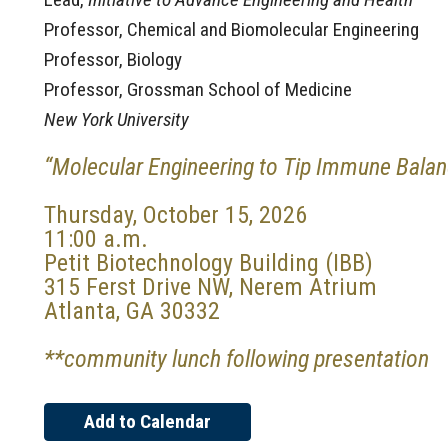
Professor, Chemical and Biomolecular Engineering
Professor, Biology
Professor, Grossman School of Medicine
New York University
“Molecular Engineering to Tip Immune Bala
Thursday, October 15, 2026
11:00 a.m.
Petit Biotechnology Building (IBB)
315 Ferst Drive NW, Nerem Atrium
Atlanta, GA 30332
**community lunch following presentation
Add to Calendar