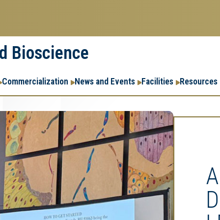
nd Bioscience
Commercialization
News and Events
Facilities
Resources
A
D