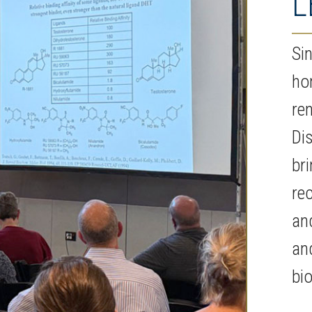
L
Si
ho
re
Di
bri
re
an
an
bi