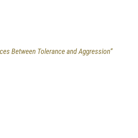
nces Between Tolerance and Aggression”