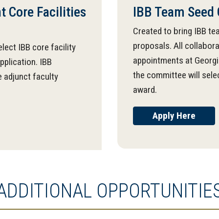
 Core Facilities
IBB Team Seed 
Created to bring IBB te
proposals. All collabo
lect IBB core facility
appointments at Georgia
pplication. IBB
the committee will sele
 adjunct faculty
award.
Apply Here
ADDITIONAL OPPORTUNITIE