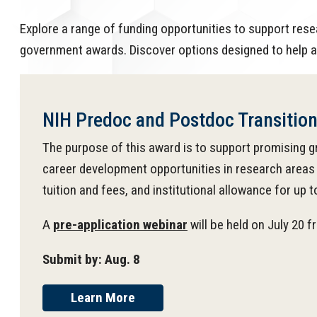
Explore a range of funding opportunities to support rese
government awards. Discover options designed to help a
NIH Predoc and Postdoc Transitio
The purpose of this award is to support promising g
career development opportunities in research areas 
tuition and fees, and institutional allowance for up t
A
pre-application webinar
will be held on July 20 
Submit by: Aug. 8
Learn More