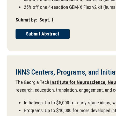
25% off one 4-reaction GEM-X Flex v2 kit (hu
Submit by: Sept. 1
Submit Abstract
INNS Centers, Programs, and Initiat
The Georgia Tech
Institute for Neuroscience, Ne
research, education, translation, engagement, and c
Initiatives: Up to $5,000 for early-stage ideas, 
Programs: Up to $10,000 for more developed inte