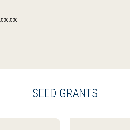
,000,000
SEED GRANTS