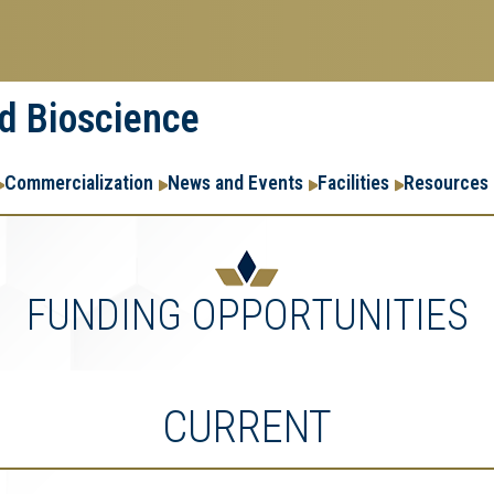
nd Bioscience
Commercialization
News and Events
Facilities
Resources
FUNDING OPPORTUNITIES
CURRENT