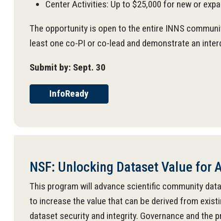
Center Activities: Up to $25,000 for new or exp
The opportunity is open to the entire INNS community
least one co-PI or co-lead and demonstrate an inter
Submit by: Sept. 30
InfoReady
NSF: Unlocking Dataset Value for A
This program will advance scientific community datase
to increase the value that can be derived from existi
dataset security and integrity. Governance and the 