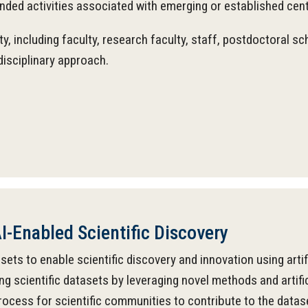
anded activities associated with emerging or established cen
, including faculty, research faculty, staff, postdoctoral s
disciplinary approach.
I-Enabled Scientific Discovery
ts to enable scientific discovery and innovation using artific
ng scientific datasets by leveraging novel methods and artifi
process for scientific communities to contribute to the data