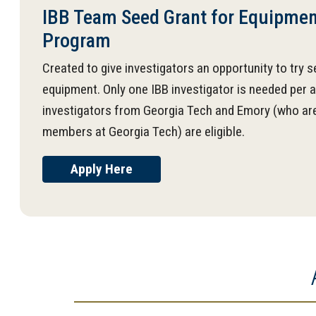
IBB Team Seed Grant for Equipment
Program
Created to give investigators an opportunity to try se
equipment. Only one IBB investigator is needed per a
investigators from Georgia Tech and Emory (who are
members at Georgia Tech) are eligible.
Apply Here