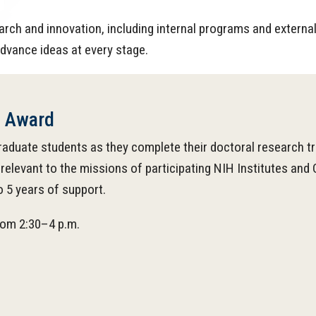
arch and innovation, including internal programs and extern
dvance ideas at every stage.
n Award
raduate students as they complete their doctoral research tr
relevant to the missions of participating NIH Institutes an
o 5 years of support.
from 2:30–4 p.m.