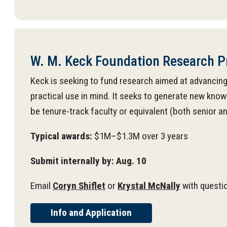
W. M. Keck Foundation Research 
Keck is seeking to fund research aimed at advancing
practical use in mind. It seeks to generate new know
be tenure-track faculty or equivalent (both senior a
Typical awards:
$1M–$1.3M over 3 years
Submit internally by: Aug. 10
Email
Coryn Shiflet
or
Krystal McNally
with questi
Info and Application