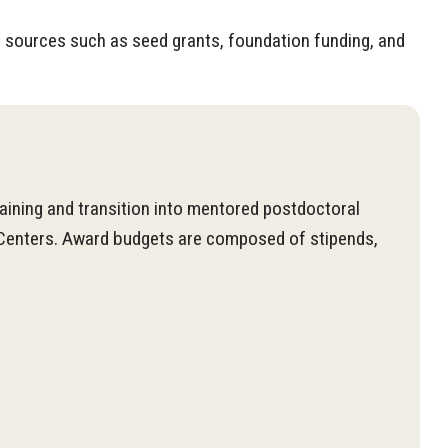
al sources such as seed grants, foundation funding, and
aining and transition into mentored postdoctoral
d Centers. Award budgets are composed of stipends,