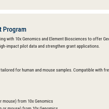
nt Program
ering with 10x Genomics and Element Biosciences to offer Ge
gh-impact pilot data and strengthen grant applications.
tailored for human and mouse samples. Compatible with fresh
 or mouse) from 10x Genomics
man or mouse) from 10x Genomics