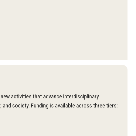
new activities that advance interdisciplinary
nd society. Funding is available across three tiers: