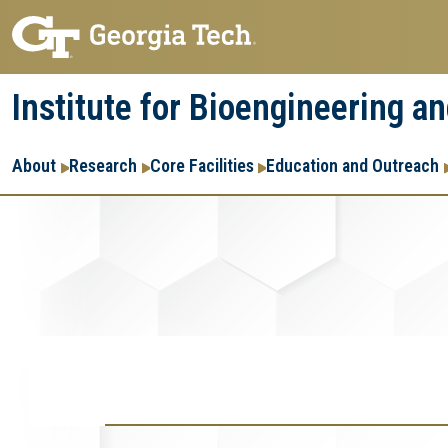
Skip
Skip
to
to
main
main
Institute for Bioengineering a
navigation
content
Main
About
Research
Core Facilities
Education and Outreach
navigation