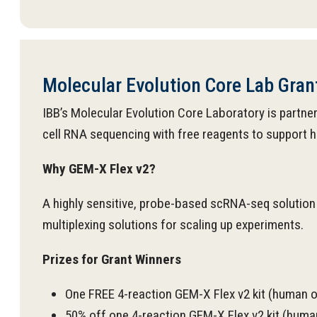
Molecular Evolution Core Lab Gra
IBB’s Molecular Evolution Core Laboratory is partn
cell RNA sequencing with free reagents to support hi
Why GEM-X Flex v2?
A highly sensitive, probe-based scRNA-seq solution 
multiplexing solutions for scaling up experiments.
Prizes for Grant Winners
One FREE 4-reaction GEM-X Flex v2 kit (human
50% off one 4-reaction GEM-X Flex v2 kit (hu