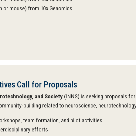
man or mouse) from 10x Genomics
ives Call for Proposals
urotechnology, and Society
(INNS) is seeking proposals for 
ommunity-building related to neuroscience, neurotechnology, a
workshops, team formation, and pilot activities
rdisciplinary efforts