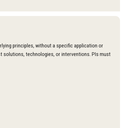
ng principles, without a specific application or
 solutions, technologies, or interventions. PIs must