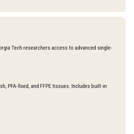
orgia Tech researchers access to advanced single-
, PFA-fixed, and FFPE tissues. Includes built-in