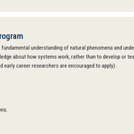
Program
 fundamental understanding of natural phenomena and underlyi
ledge about how systems work, rather than to develop or test
nd early career researchers are encouraged to apply) .
ons.