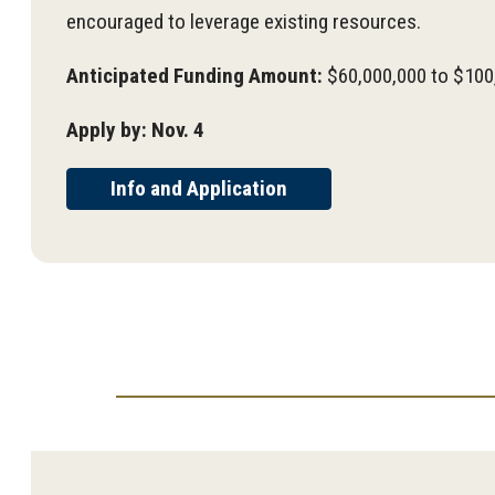
encouraged to leverage existing resources.
Anticipated Funding Amount:
$60,000,000 to $100
Apply by: Nov. 4
Info and Application