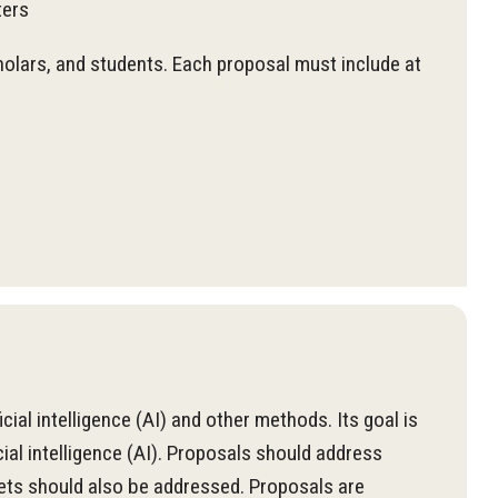
ters
cholars, and students. Each proposal must include at
ial intelligence (AI) and other methods. Its goal is
cial intelligence (AI). Proposals should address
sets should also be addressed. Proposals are