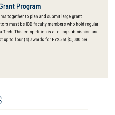
Grant Program
ams together to plan and submit large grant
rators must be IBB faculty members who hold regular
 Tech. This competition is a rolling submission and
ct up to four (4) awards for FY25 at $5,000 per
S