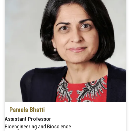
Pamela Bhatti
Assistant Professor
Bioengineering and Bioscience