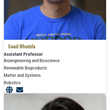
Saad Bhamla
Assistant Professor
Bioengineering and Bioscience
Renewable Bioproducts
Matter and Systems
Robotics