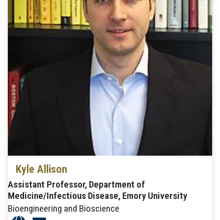
Kyle Allison
Assistant Professor, Department of
Medicine/Infectious Disease, Emory University
Bioengineering and Bioscience