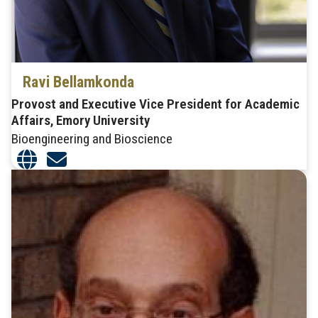
Ravi Bellamkonda
Provost and Executive Vice President for Academic
Affairs, Emory University
Bioengineering and Bioscience