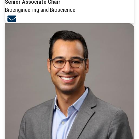
Senior Associate Chair
Bioengineering and Bioscience