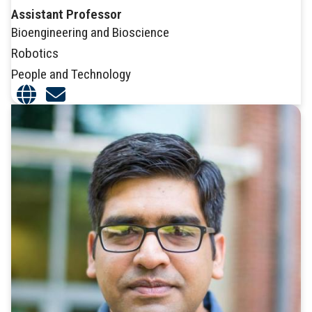
Assistant Professor
Bioengineering and Bioscience
Robotics
People and Technology