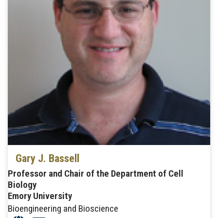
Gary J. Bassell
Professor and Chair of the Department of Cell
Biology
Emory University
Bioengineering and Bioscience