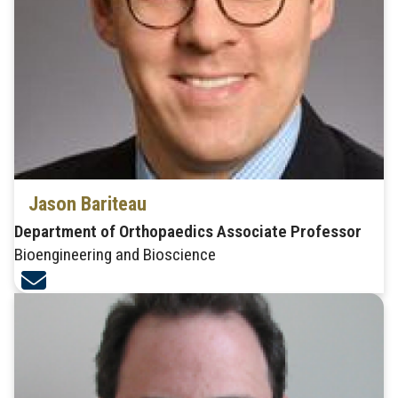
Jason Bariteau
Department of Orthopaedics Associate Professor
Bioengineering and Bioscience