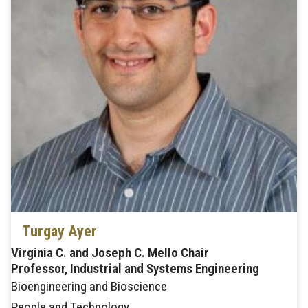
Turgay Ayer
Virginia C. and Joseph C. Mello Chair
Professor, Industrial and Systems Engineering
Bioengineering and Bioscience
People and Technology