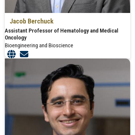
Jacob Berchuck
Assistant Professor of Hematology and Medical
Oncology
Bioengineering and Bioscience