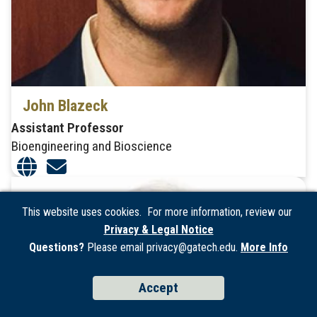
John Blazeck
Assistant Professor
Bioengineering and Bioscience
This website uses cookies. For more information, review our
Privacy & Legal Notice
Questions?
Please email privacy@gatech.edu.
More Info
Accept