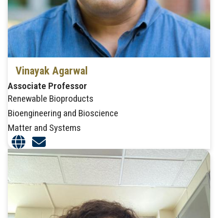
Vinayak Agarwal
Associate Professor
Renewable Bioproducts
Bioengineering and Bioscience
Matter and Systems