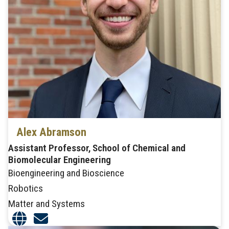
Alex Abramson
Assistant Professor, School of Chemical and
Biomolecular Engineering
Bioengineering and Bioscience
Robotics
Matter and Systems