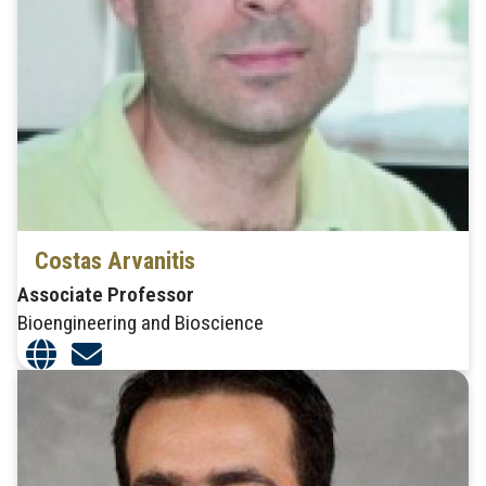
Costas Arvanitis
Associate Professor
Bioengineering and Bioscience