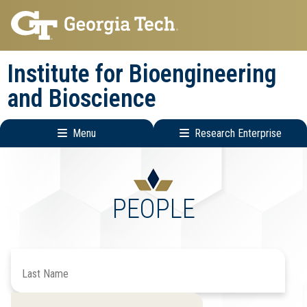
Skip
Skip
to
to
main
main
Institute for Bioengineering
navigation
content
and Bioscience
Menu
Research Enterprise
Main
Research
navigation
Enterprise
Menu
PEOPLE