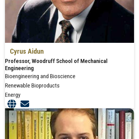
Cyrus Aidun
Professor, Woodruff School of Mechanical
Engineering
Bioengineering and Bioscience
Renewable Bioproducts
Energy