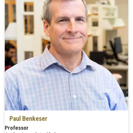
Paul Benkeser
Professor