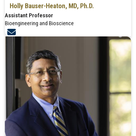
Holly Bauser-Heaton, MD, Ph.D.
Assistant Professor
Bioengineering and Bioscience