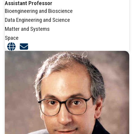
Assistant Professor
Bioengineering and Bioscience
Data Engineering and Science
Matter and Systems
Space