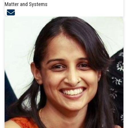
Matter and Systems