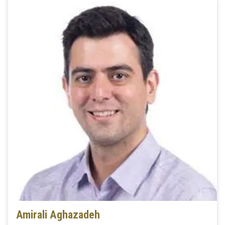
Amirali Aghazadeh