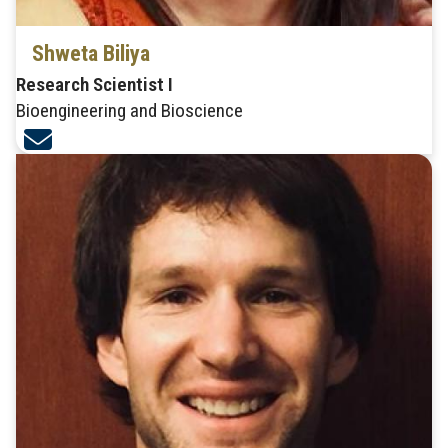
Shweta Biliya
Research Scientist I
Bioengineering and Bioscience