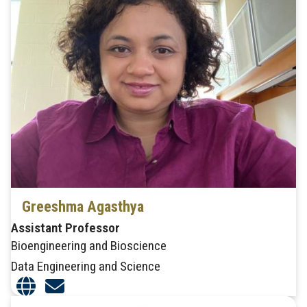
Greeshma Agasthya
Assistant Professor
Bioengineering and Bioscience
Data Engineering and Science