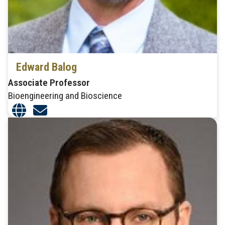
Edward Balog
Associate Professor
Bioengineering and Bioscience