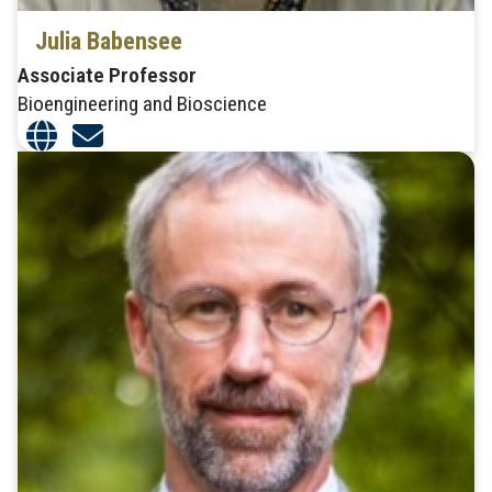
Julia Babensee
Associate Professor
Bioengineering and Bioscience