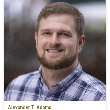
Alexander T. Adams