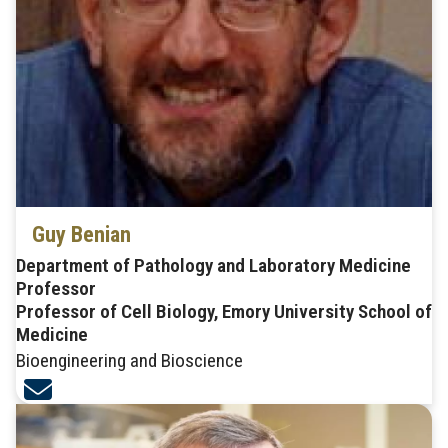
Guy Benian
Department of Pathology and Laboratory Medicine
Professor
Professor of Cell Biology, Emory University School of
Medicine
Bioengineering and Bioscience