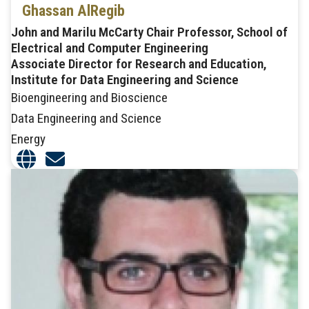
Ghassan AlRegib
John and Marilu McCarty Chair Professor, School of
Electrical and Computer Engineering
Associate Director for Research and Education,
Institute for Data Engineering and Science
Bioengineering and Bioscience
Data Engineering and Science
Energy