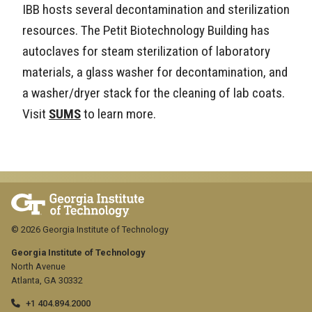
IBB hosts several decontamination and sterilization
resources. The Petit Biotechnology Building has
autoclaves for steam sterilization of laboratory
materials, a glass washer for decontamination, and
a washer/dryer stack for the cleaning of lab coats.
Visit
SUMS
to learn more.
© 2026 Georgia Institute of Technology
Georgia Institute of Technology
North Avenue
Atlanta, GA 30332
+1 404.894.2000