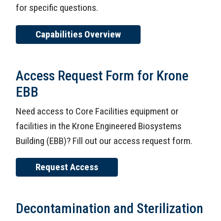
for specific questions.
Capabilities Overview
Access Request Form for Krone
EBB
Need access to Core Facilities equipment or
facilities in the Krone Engineered Biosystems
Building (EBB)? Fill out our access request form.
Request Access
Decontamination and Sterilization