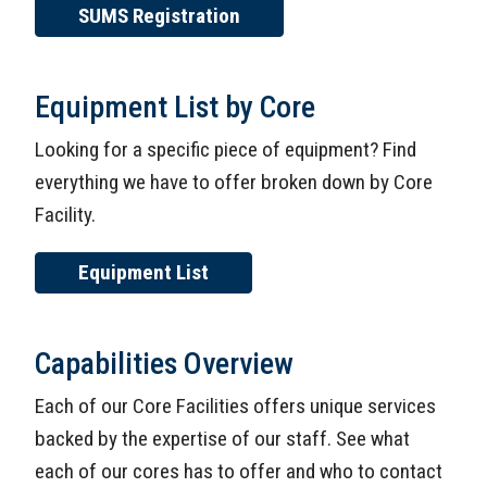
SUMS Registration
Equipment List by Core
Looking for a specific piece of equipment? Find
everything we have to offer broken down by Core
Facility.
Equipment List
Capabilities Overview
Each of our Core Facilities offers unique services
backed by the expertise of our staff. See what
each of our cores has to offer and who to contact