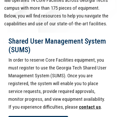
IBB operates 14 Core Facilities across Georgia Tech’s
campus with more than 175 pieces of equipment.
Below, you will find resources to help you navigate the
capabilities and use of our state-of-the-art facilities.
Shared User Management System
(SUMS)
In order to reserve Core Facilities equipment, you
must register to use the Georgia Tech Shared User
Management System (SUMS). Once you are
registered, the system will enable you to place
service requests, provide required approvals,
monitor progress, and view equipment availability.
If you experience difficulties, please
contact us
.