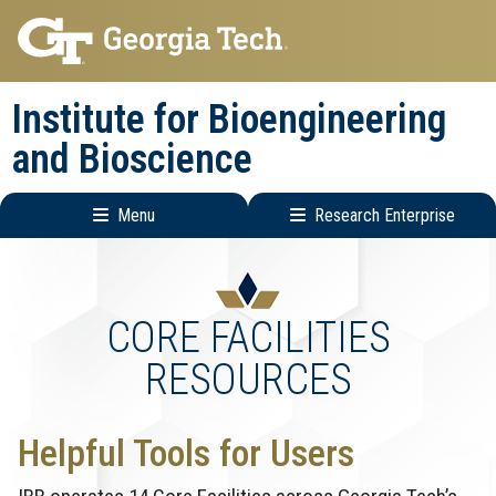
Skip
Skip
to
to
main
main
Institute for Bioengineering
navigation
content
and Bioscience
Menu
Research Enterprise
Main
Research
navigation
Enterprise
Menu
CORE FACILITIES
RESOURCES
Helpful Tools for Users